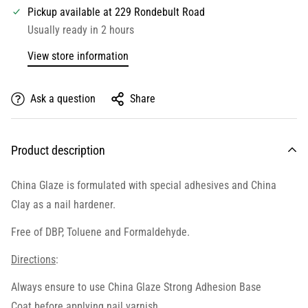
Pickup available at
229 Rondebult Road
Usually ready in 2 hours
View store information
Ask a question
Share
Product description
China Glaze is formulated with special adhesives and China
Clay as a nail hardener.
Free of DBP, Toluene and Formaldehyde.
Directions
:
Always ensure to use
China Glaze Strong Adhesion Base
Coat
before applying nail varnish.