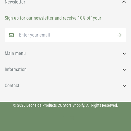
Newsletter
Sign up for our newsletter and receive 10% off your
Main menu
Home
Information
All Products
FAQs
Contact
Brands
News
Face
Wishlist
011 9131930
Body
© 2026 Leonelda Products CC Store Shopify. All Rights Reserved.
info@leoneldaretail.com
Privacy Policy
Eyelashes & Brows
Shipping Policy
Home Fragrances & Room Sprays