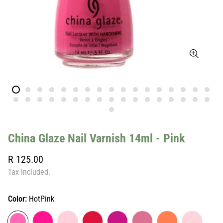
China Glaze Nail Varnish 14ml - Pink
Regular
R 125.00
price
Tax included.
Color:
HotPink