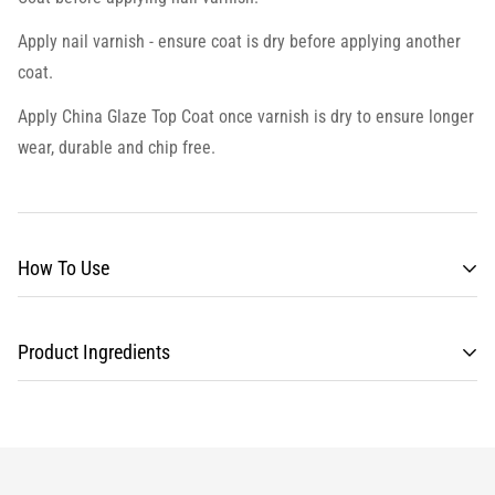
Apply nail varnish - ensure coat is dry before applying another
coat.
Apply
China Glaze Top Coat
once varnish is dry to ensure longer
wear, durable and chip free.
How To Use
Product Ingredients