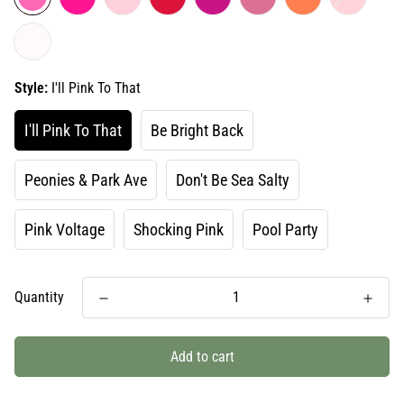
Style:
I'll Pink To That
I'll Pink To That
Be Bright Back
Peonies & Park Ave
Don't Be Sea Salty
Pink Voltage
Shocking Pink
Pool Party
Quantity
Add to cart