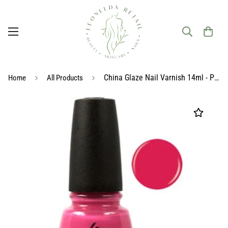
China Glaze Nail Varnish 14ml - Pink
Home
All Products