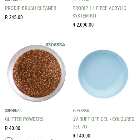
PRODIP BRUSH CLEANER
PRODIP 11 PIECE ACRYLIC
SYSTEM KIT
Regular
R 245.00
price
Regular
R 2,090.00
price
SUPERNAIL
SUPERNAIL
GLITTER POWDERS
UV BUFF OFF GEL - COLOURED
GEL 7G
Regular
R 40.00
price
Regular
R 140.00