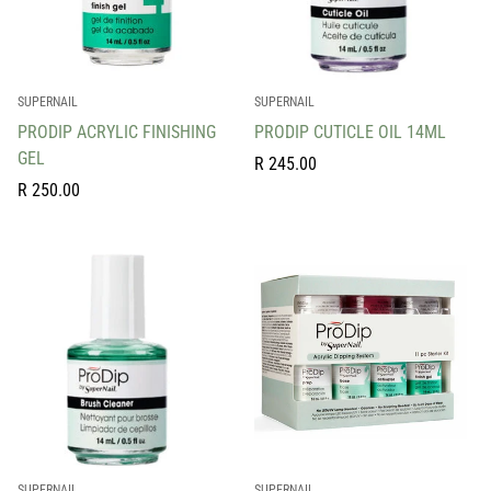
SUPERNAIL
SUPERNAIL
PRODIP ACRYLIC FINISHING
PRODIP CUTICLE OIL 14ML
GEL
Regular
R 245.00
Regular
price
R 250.00
price
SUPERNAIL
SUPERNAIL