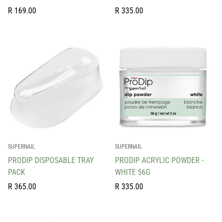
Regular
Regular
R 169.00
R 335.00
price
price
SUPERNAIL
SUPERNAIL
PRODIP DISPOSABLE TRAY
PRODIP ACRYLIC POWDER -
PACK
WHITE 56G
Regular
Regular
R 365.00
R 335.00
price
price