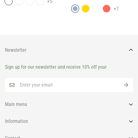
+5
price
+7
Newsletter
Sign up for our newsletter and receive 10% off your
Main menu
Home
Information
All Products
FAQs