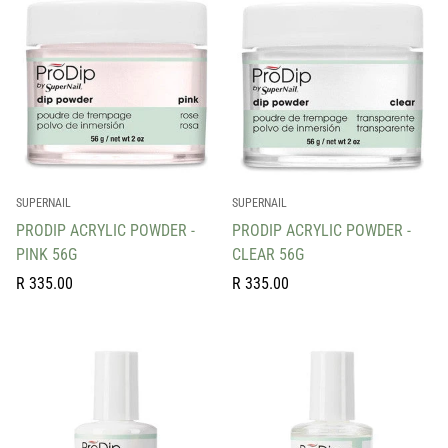
SUPERNAIL
SUPERNAIL
PRODIP ACRYLIC POWDER -
PRODIP ACRYLIC POWDER -
PINK 56G
CLEAR 56G
Regular
Regular
R 335.00
R 335.00
price
price