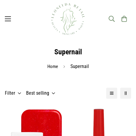
Supernail
Supernail
Home
Filter
Best selling