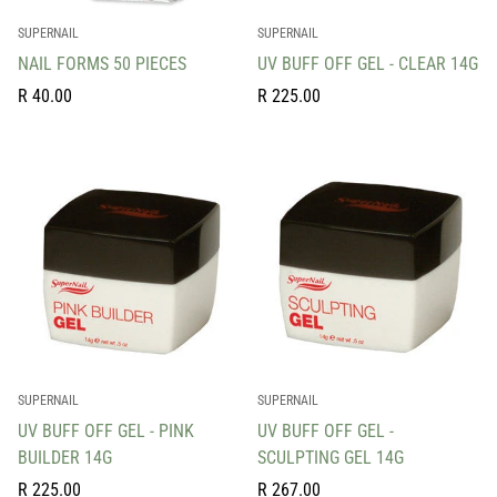
SUPERNAIL
SUPERNAIL
NAIL FORMS 50 PIECES
UV BUFF OFF GEL - CLEAR 14G
Regular
Regular
R 40.00
R 225.00
price
price
SUPERNAIL
SUPERNAIL
UV BUFF OFF GEL - PINK
UV BUFF OFF GEL -
BUILDER 14G
SCULPTING GEL 14G
Regular
Regular
R 225.00
R 267.00