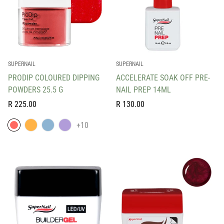
SUPERNAIL
SUPERNAIL
PRODIP COLOURED DIPPING
ACCELERATE SOAK OFF PRE-
POWDERS 25.5 G
NAIL PREP 14ML
Regular
Regular
R 225.00
R 130.00
price
price
+10