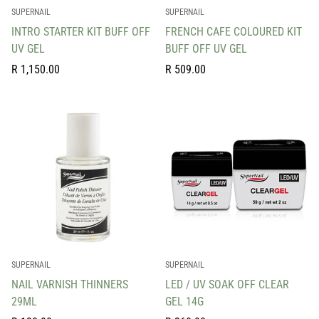
SUPERNAIL
SUPERNAIL
INTRO STARTER KIT BUFF OFF
FRENCH CAFE COLOURED KIT
UV GEL
BUFF OFF UV GEL
Regular
Regular
R 1,150.00
R 509.00
price
price
SUPERNAIL
SUPERNAIL
NAIL VARNISH THINNERS
LED / UV SOAK OFF CLEAR
29ML
GEL 14G