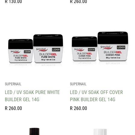
Regular
Regular
R 130.00
R 260.00
price
price
SUPERNAIL
SUPERNAIL
LED / UV SOAK PURE WHITE
LED / UV SOAK OFF COVER
BUILDER GEL 14G
PINK BUILDER GEL 14G
Regular
Regular
R 260.00
R 260.00
price
price