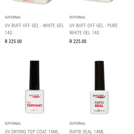
SUPERNAIL
SUPERNAIL
UV BUFF OFF GEL - WHITE GEL
UV BUFF OFF GEL - PURE
14G
WHITE GEL 14G
Regular
Regular
R 225.00
R 225.00
price
price
SUPERNAIL
SUPERNAIL
UV DRYING TOP COAT 14ML
RAPID SEAL 14ML