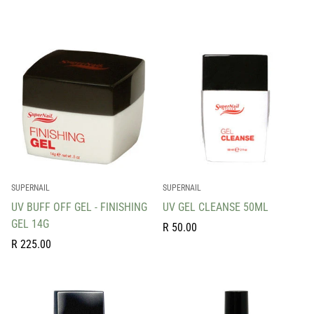
price
price
SUPERNAIL
SUPERNAIL
UV BUFF OFF GEL - FINISHING
UV GEL CLEANSE 50ML
GEL 14G
Regular
R 50.00
Regular
price
R 225.00
price