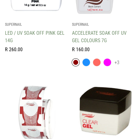
SUPERNAIL
SUPERNAIL
LED / UV SOAK OFF PINK GEL
ACCELERATE SOAK OFF UV
14G
GEL COLOURS 7G
Regular
Regular
R 260.00
R 160.00
price
price
+3