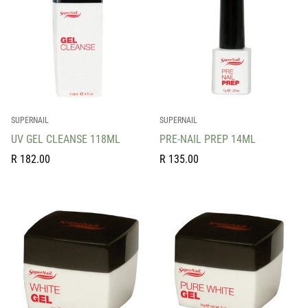
SUPERNAIL
SUPERNAIL
UV GEL CLEANSE 118ML
PRE-NAIL PREP 14ML
Regular
Regular
R 182.00
R 135.00
price
price