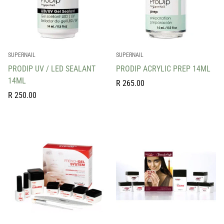
SUPERNAIL
SUPERNAIL
PRODIP UV / LED SEALANT
PRODIP ACRYLIC PREP 14ML
14ML
Regular
R 265.00
Regular
price
R 250.00
price