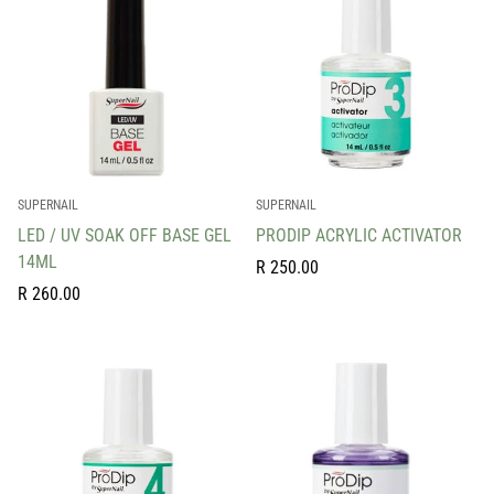
SUPERNAIL
SUPERNAIL
LED / UV SOAK OFF BASE GEL
PRODIP ACRYLIC ACTIVATOR
14ML
Regular
R 250.00
Regular
price
R 260.00
price