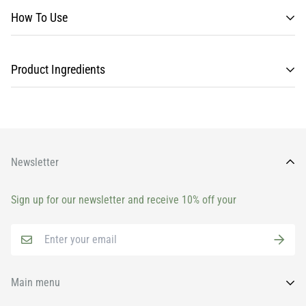
How To Use
Product Ingredients
Newsletter
Sign up for our newsletter and receive 10% off your
Main menu