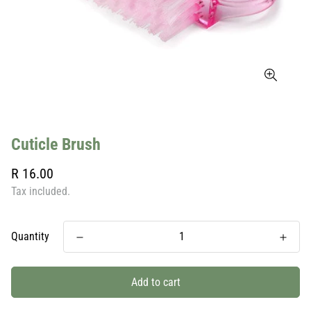
Cuticle Brush
Regular
R 16.00
price
Tax included.
Quantity
Add to cart