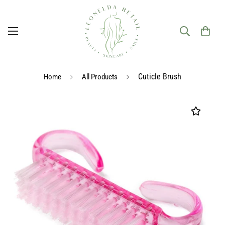
Cuticle Brush
Home
All Products