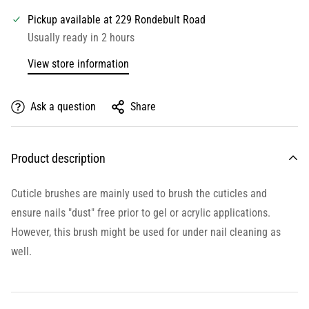
Pickup available at
229 Rondebult Road
Usually ready in 2 hours
View store information
Ask a question
Share
Product description
Cuticle brushes are mainly used to brush the cuticles and
ensure nails "dust" free prior to gel or acrylic applications.
However, this brush might be used for under nail cleaning as
well.