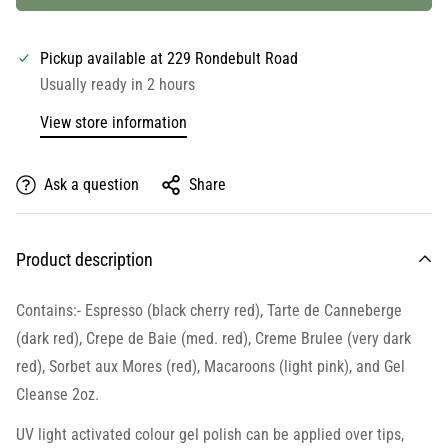
Pickup available at
229 Rondebult Road
Usually ready in 2 hours
View store information
Ask a question
Share
Product description
Contains:- Espresso (black cherry red), Tarte de Canneberge
(dark red), Crepe de Baie (med. red), Creme Brulee (very dark
red), Sorbet aux Mores (red), Macaroons (light pink), and Gel
Cleanse 2oz.
UV light activated colour gel polish can be applied over tips,