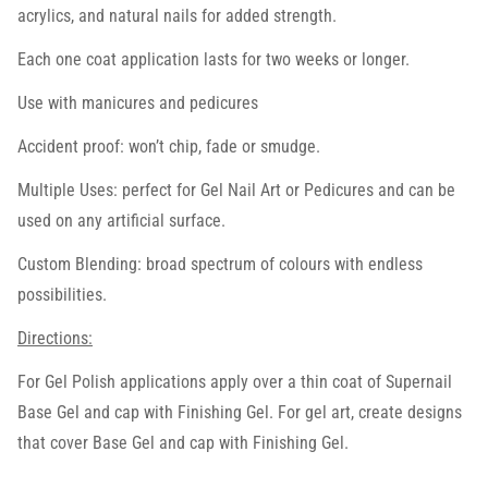
acrylics, and natural nails for added strength.
Each one coat application lasts for two weeks or longer.
Use with manicures and pedicures
Accident proof: won’t chip, fade or smudge.
Multiple Uses: perfect for Gel Nail Art or Pedicures and can be
used on any artificial surface.
Custom Blending: broad spectrum of colours with endless
possibilities.
Directions:
For Gel Polish applications apply over a thin coat of Supernail
Base Gel and cap with Finishing Gel. For gel art, create designs
that cover Base Gel and cap with Finishing Gel.