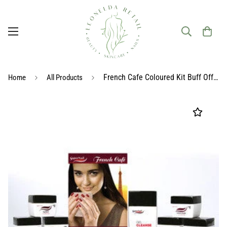
French Cafe Coloured Kit Buff Off UV Gel
Home
All Products