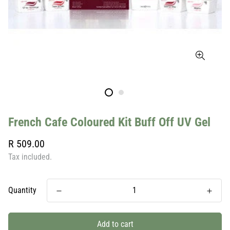
French Cafe Coloured Kit Buff Off UV Gel
Regular
R 509.00
price
Tax included.
Quantity
Add to cart