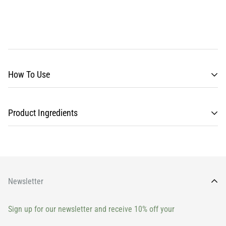
How To Use
Product Ingredients
Newsletter
Sign up for our newsletter and receive 10% off your