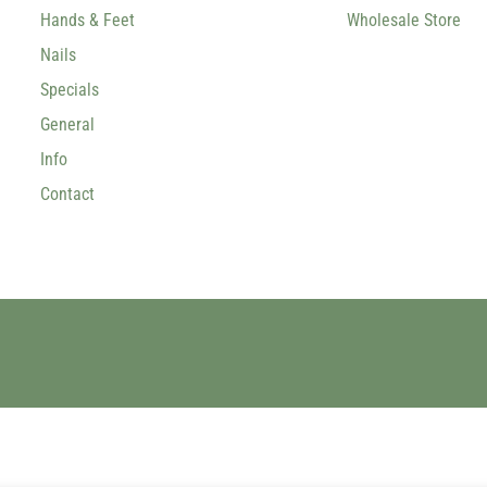
Hands & Feet
Wholesale Store
Nails
Specials
General
Info
Contact