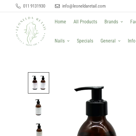
011 9131930
info@leoneldaretail.com
Home
All Products
Brands
Fa
Nails
Specials
General
Info