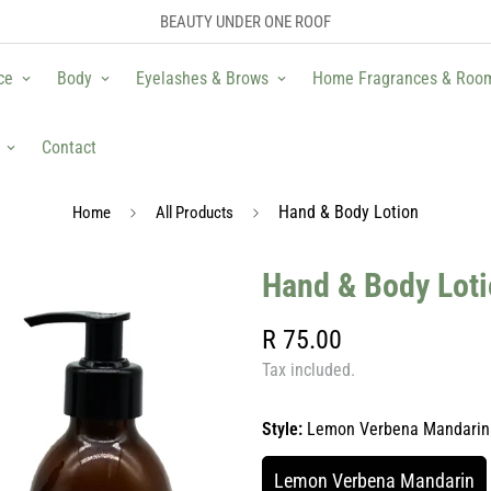
BEAUTY UNDER ONE ROOF
ce
Body
Eyelashes & Brows
Home Fragrances & Roo
Contact
Hand & Body Lotion
Home
All Products
Hand & Body Lot
Regular
R 75.00
price
Tax included.
Style:
Lemon Verbena Mandarin
Lemon Verbena Mandarin