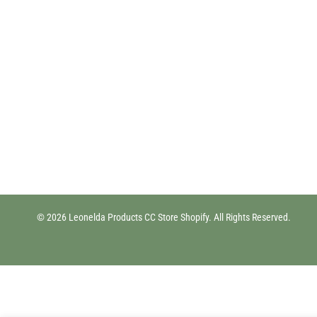
© 2026 Leonelda Products CC Store Shopify. All Rights Reserved.