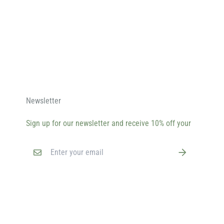
Newsletter
Sign up for our newsletter and receive 10% off your