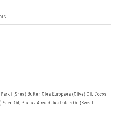
nts
arkii (Shea) Butter, Olea Europaea (Olive) Oil, Cocos
la) Seed Oil, Prunus Amygdalus Dulcis Oil (Sweet