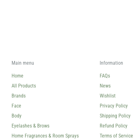
Main menu
Information
Home
FAQs
All Products
News
Brands
Wishlist
Face
Privacy Policy
Body
Shipping Policy
Eyelashes & Brows
Refund Policy
Home Fragrances & Room Sprays
Terms of Service