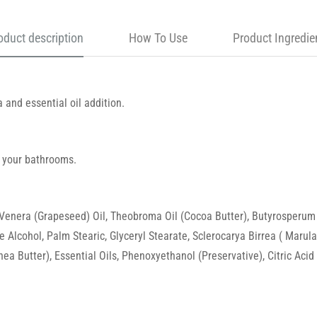
oduct description
How To Use
Product Ingredie
a and essential oil addition.
 your bathrooms.
 Venera (Grapeseed) Oil, Theobroma Oil (Cocoa Butter), Butyrosperum P
e Alcohol, Palm Stearic, Glyceryl Stearate, Sclerocarya Birrea ( Maru
a Butter), Essential Oils, Phenoxyethanol (Preservative), Citric Acid