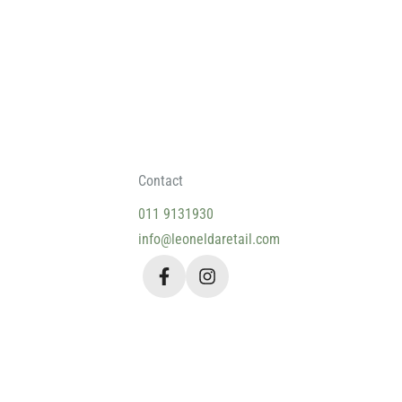
Contact
011 9131930
info@leoneldaretail.com