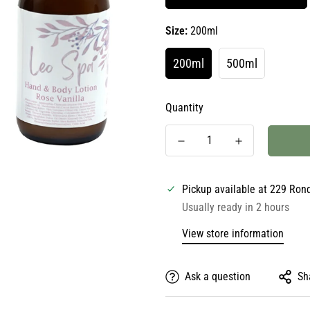
Size:
200ml
200ml
500ml
Quantity
Pickup available at
229 Ron
Usually ready in 2 hours
View store information
Ask a question
Sh