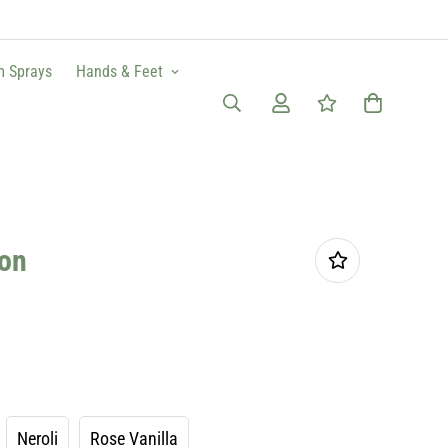
m Sprays
Hands & Feet
ion
Neroli
Rose Vanilla