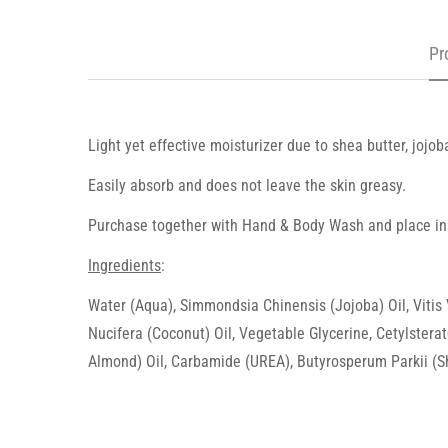
Pr
Light yet effective moisturizer due to shea butter, jojob
Easily absorb and does not leave the skin greasy.
Purchase together with Hand & Body Wash and place in
Ingredients
:
Water (Aqua), Simmondsia Chinensis (Jojoba) Oil, Vitis
Nucifera (Coconut) Oil, Vegetable Glycerine, Cetylsterat
Almond) Oil, Carbamide (UREA), Butyrosperum Parkii (She