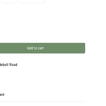
Add to cart
debult Road
are