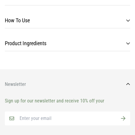
How To Use
Product Ingredients
Newsletter
Sign up for our newsletter and receive 10% off your