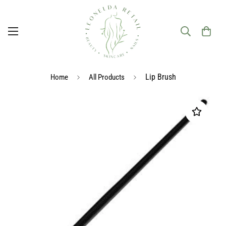
Lip Brush
Home
All Products