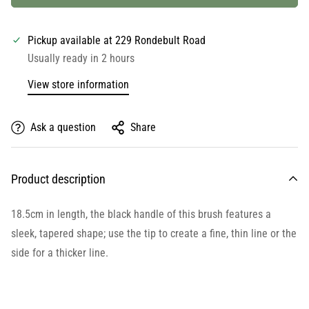
Pickup available at
229 Rondebult Road
Usually ready in 2 hours
View store information
Ask a question
Share
Product description
18.5cm in length, the black handle of this brush features a
sleek, tapered shape; use the tip to create a fine, thin line or the
side for a thicker line.