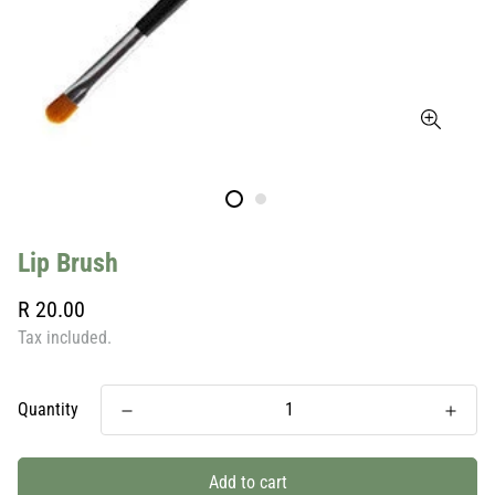
Lip Brush
Regular
R 20.00
price
Tax included.
Quantity
Add to cart