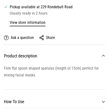
Pickup available at
229 Rondebult Road
Usually ready in 2 hours
View store information
Ask a question
Share
Product description
Firm flat spoon shaped spatulas (length of 15cm) perfect for
mixing facial masks.
How To Use