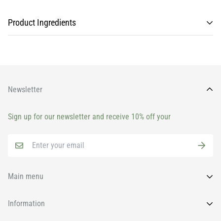
Product Ingredients
Newsletter
Sign up for our newsletter and receive 10% off your
Main menu
Home
Information
All Products