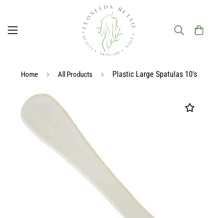
Plastic Large Spatulas 10's
Home
All Products