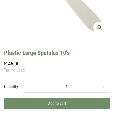
Plastic Large Spatulas 10's
Regular
R 45.00
price
Tax included.
Quantity
Add to cart