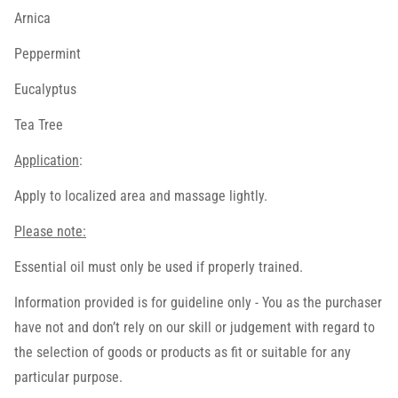
Arnica
Peppermint
Eucalyptus
Tea Tree
Application
:
Apply to localized area and massage lightly.
Please note:
Essential oil must only be used if properly trained.
Information provided is for guideline only - You as the purchaser
have not and don’t rely on our skill or judgement with regard to
the selection of goods or products as fit or suitable for any
particular purpose.