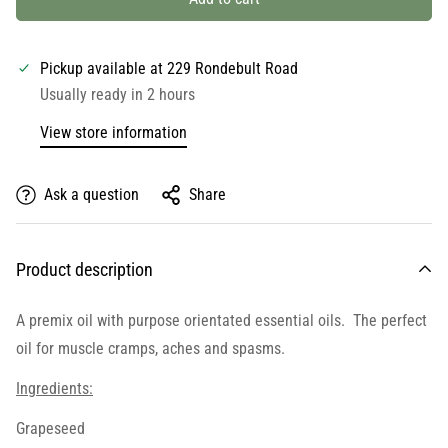
Pickup available at
229 Rondebult Road
Usually ready in 2 hours
View store information
Ask a question
Share
Product description
A premix oil with purpose orientated essential oils. The perfect
oil for muscle cramps, aches and spasms.
Ingredients:
Grapeseed