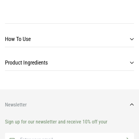
How To Use
Product Ingredients
Newsletter
Sign up for our newsletter and receive 10% off your