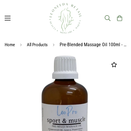
Pre-Blended Massage Oil 100ml - Sport & Muscle
Home
All Products