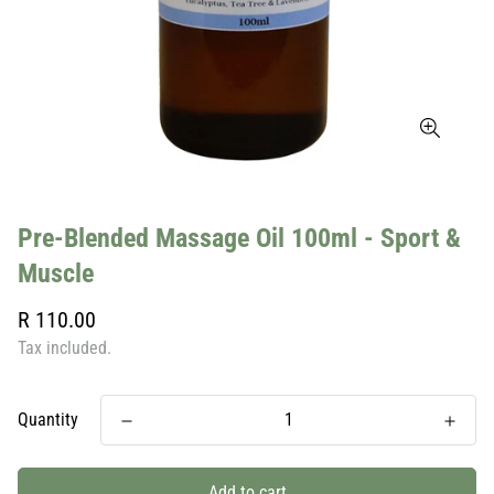
Pre-Blended Massage Oil 100ml - Sport &
Muscle
Regular
R 110.00
price
Tax included.
Quantity
Add to cart