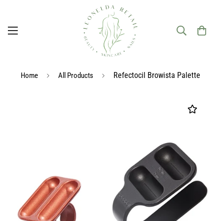
Refectocil Browista Palette
Home
All Products