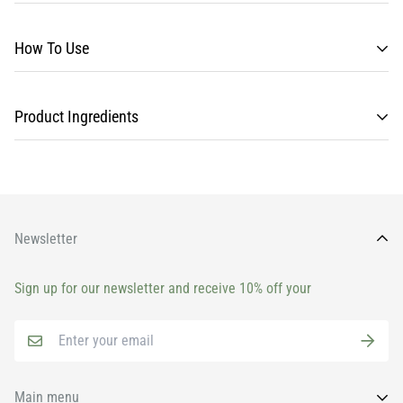
How To Use
Product Ingredients
Newsletter
Sign up for our newsletter and receive 10% off your
Main menu