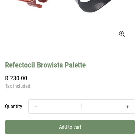
Refectocil Browista Palette
Regular
R 230.00
price
Tax included.
Quantity
Add to cart