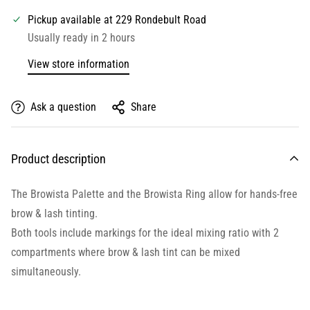
Pickup available at
229 Rondebult Road
Usually ready in 2 hours
View store information
Ask a question
Share
Product description
The Browista Palette and the Browista Ring allow for hands-free
brow & lash tinting.
Both tools include markings for the ideal mixing ratio with 2
compartments where brow & lash tint can be mixed
simultaneously.