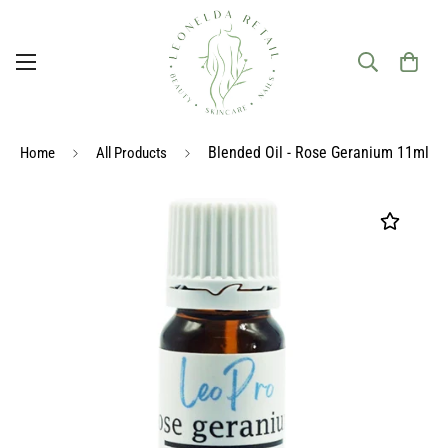
Blended Oil - Rose Geranium 11ml
Home
All Products