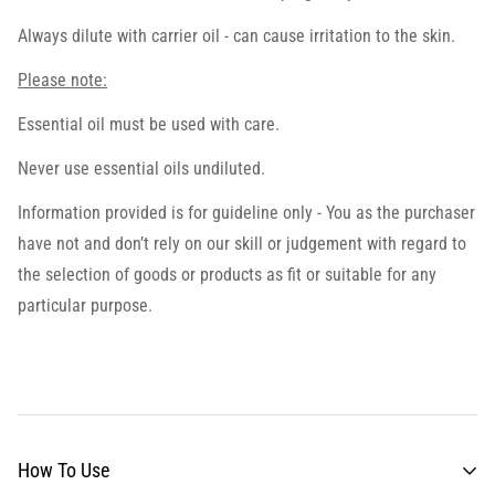
Always dilute with carrier oil - can cause irritation to the skin.
Please note:
Essential oil must be used with care.
Never use essential oils undiluted.
Information provided is for guideline only - You as the purchaser
have not and don’t rely on our skill or judgement with regard to
the selection of goods or products as fit or suitable for any
particular purpose.
How To Use