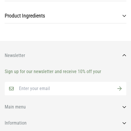
Product Ingredients
Newsletter
Sign up for our newsletter and receive 10% off your
Main menu
Home
Information