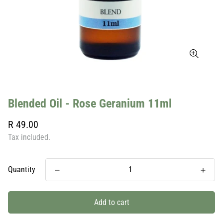
Blended Oil - Rose Geranium 11ml
Regular
R 49.00
price
Tax included.
Quantity
Add to cart