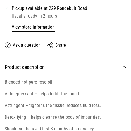
Pickup available at
229 Rondebult Road
Usually ready in 2 hours
View store information
Ask a question
Share
Product description
Blended not pure rose oil.
Antidepressant – helps to lift the mood.
Astringent – tightens the tissue, reduces fluid loss.
Detoxifying – helps cleanse the body of impurities.
Should not be used first 3 months of pregnancy.