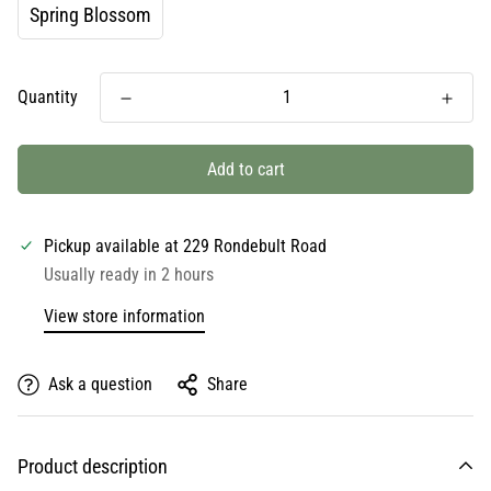
Spring Blossom
Quantity
Add to cart
Pickup available at
229 Rondebult Road
Usually ready in 2 hours
View store information
Ask a question
Share
Product description