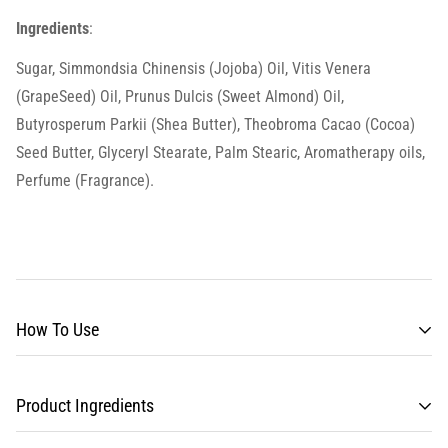
Ingredients
:
Sugar, Simmondsia Chinensis (Jojoba) Oil, Vitis Venera
(GrapeSeed) Oil, Prunus Dulcis (Sweet Almond) Oil,
Butyrosperum Parkii (Shea Butter), Theobroma Cacao (Cocoa)
Seed Butter, Glyceryl Stearate, Palm Stearic, Aromatherapy oils,
Perfume (Fragrance).
How To Use
Product Ingredients