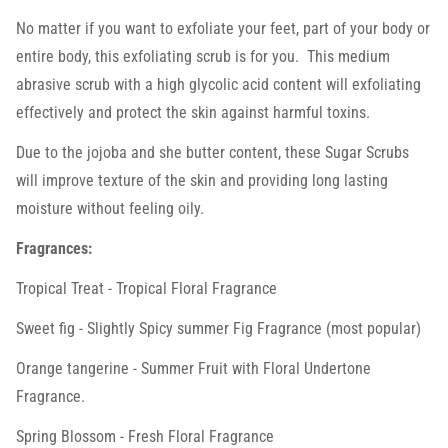
No matter if you want to exfoliate your feet, part of your body or
entire body, this exfoliating scrub is for you. This medium
abrasive scrub with a high glycolic acid content will exfoliating
effectively and protect the skin against harmful toxins.
Due to the jojoba and she butter content, these Sugar Scrubs
will improve texture of the skin and providing long lasting
moisture without feeling oily.
Fragrances:
Tropical Treat - Tropical Floral Fragrance
Sweet fig -
Slightly Spicy summer Fig Fragrance (most popular)
Orange tangerine - Summer Fruit with Floral Undertone
Fragrance.
Spring Blossom - Fresh Floral Fragrance