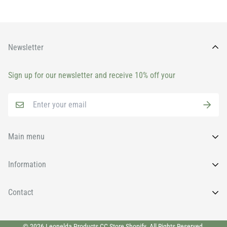
Newsletter
Sign up for our newsletter and receive 10% off your
Main menu
Home
Information
All Products
FAQs
Contact
Brands
News
Face
Wishlist
011 9131930
© 2026 Leonelda Products CC Store Shopify. All Rights Reserved.