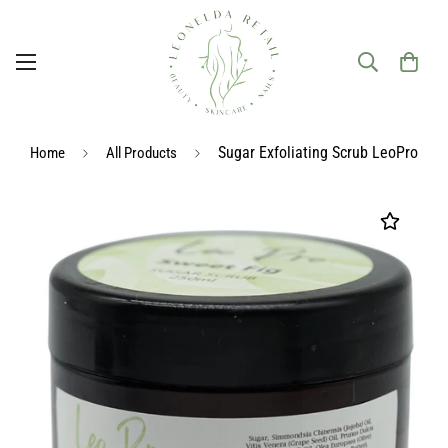
Sugar Exfoliating Scrub LeoPro
Home
All Products