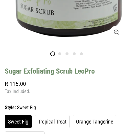
Sugar Exfoliating Scrub LeoPro
Regular
R 115.00
price
Tax included.
Style:
Sweet Fig
Sweet Fig
Tropical Treat
Orange Tangerine