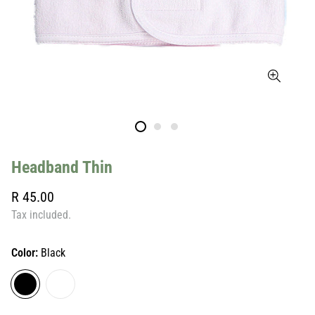
Headband Thin
Regular
R 45.00
price
Tax included.
Color:
Black