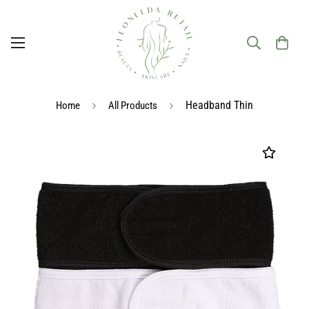
Headband Thin
Home
All Products