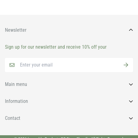
Newsletter
Sign up for our newsletter and receive 10% off your
Main menu
Home
Information
All Products
FAQs
Contact
Brands
News
Face
Wishlist
011 9131930