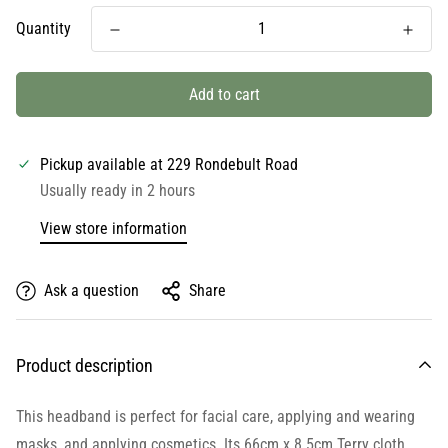
Quantity
Add to cart
Pickup available at
229 Rondebult Road
Usually ready in 2 hours
View store information
Ask a question
Share
Product description
This headband is perfect for facial care, applying and wearing
masks, and applying cosmetics. Its 66cm x 8.5cm Terry cloth