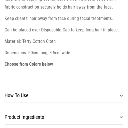
fabric construction securely holds hair away from the face.
Keep clients' hair away from face during facial treatments.
Can be placed over Disposable Cap to keep long hair in place.
Material: Terry Cotton Cloth
Dimensions: 60cm long, 8.5cm wide
Choose from Colors below
How To Use
Product Ingredients