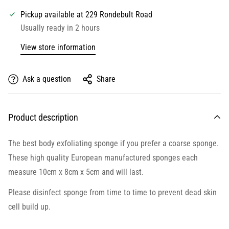
Pickup available at
229 Rondebult Road
Usually ready in 2 hours
View store information
Ask a question
Share
Product description
The best body exfoliating sponge if you prefer a coarse sponge.
These high quality European manufactured sponges each
measure 10cm x 8cm x 5cm and will last.
Please disinfect sponge from time to time to prevent dead skin
cell build up.