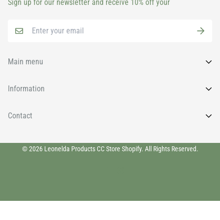
Sign up for our newsletter and receive 10% off your
Main menu
Home
Information
All Products
FAQs
Contact
Brands
News
Face
Wishlist
011 9131930
Body
© 2026 Leonelda Products CC Store Shopify. All Rights Reserved.
info@leoneldaretail.com
Privacy Policy
Eyelashes & Brows
Shipping Policy
Home Fragrances & Room Sprays
Refund Policy
Hands & Feet
Terms of Service
Nails