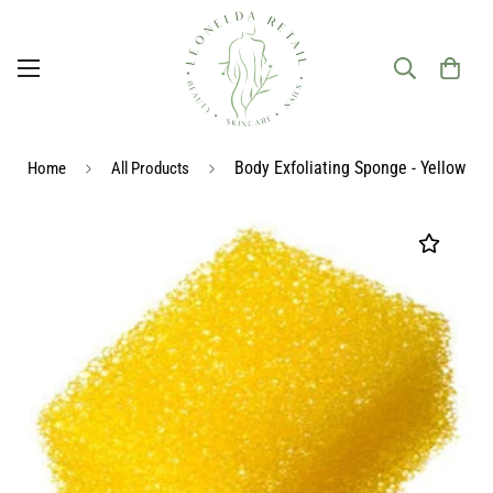
Body Exfoliating Sponge - Yellow
Home
All Products