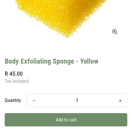
Body Exfoliating Sponge - Yellow
Regular
R 45.00
price
Tax included.
Quantity
Add to cart