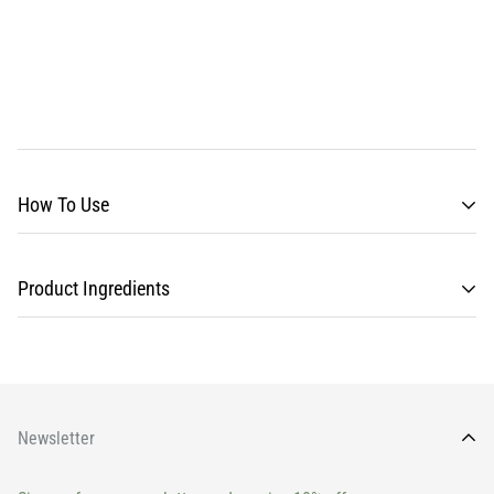
How To Use
Product Ingredients
Newsletter