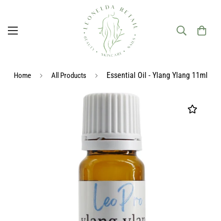
Essential Oil - Ylang Ylang 11ml
Home
All Products