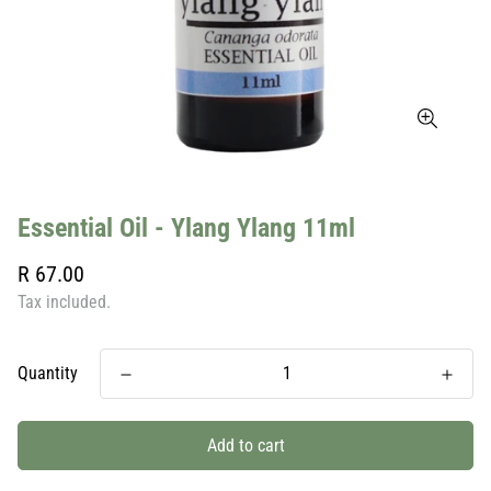
Essential Oil - Ylang Ylang 11ml
Regular
R 67.00
price
Tax included.
Quantity
Add to cart