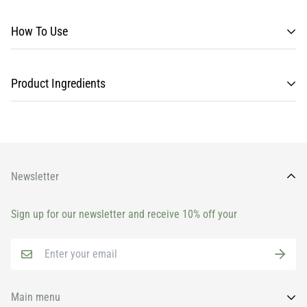
How To Use
Product Ingredients
Newsletter
Sign up for our newsletter and receive 10% off your
Main menu