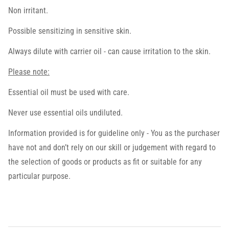
Non irritant.
Possible sensitizing in sensitive skin.
Always dilute with carrier oil - can cause irritation to the skin.
Please note:
Essential oil must be used with care.
Never use essential oils undiluted.
Information provided is for guideline only - You as the purchaser
have not and don’t rely on our skill or judgement with regard to
the selection of goods or products as fit or suitable for any
particular purpose.