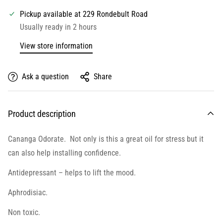
Pickup available at
229 Rondebult Road
Usually ready in 2 hours
View store information
Ask a question
Share
Product description
Cananga Odorate. Not only is this a great oil for stress but it
can also help installing confidence.
Antidepressant – helps to lift the mood.
Aphrodisiac.
Non toxic.